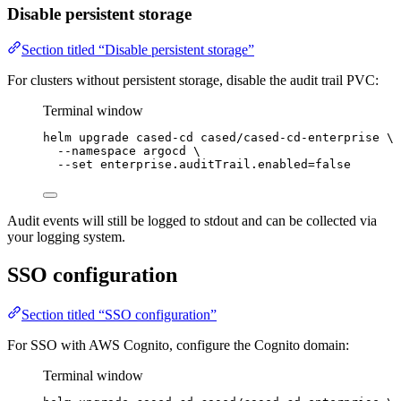
Disable persistent storage
Section titled “Disable persistent storage”
For clusters without persistent storage, disable the audit trail PVC:
Terminal window
helm
upgrade
cased-cd
cased/cased-cd-enterprise
\
--namespace
argocd
\
--set
enterprise.auditTrail.enabled=
false
Audit events will still be logged to stdout and can be collected via
your logging system.
SSO configuration
Section titled “SSO configuration”
For SSO with AWS Cognito, configure the Cognito domain:
Terminal window