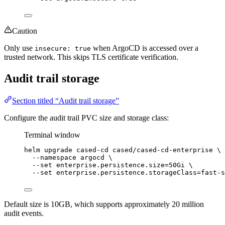
Caution
Only use
when ArgoCD is accessed over a
insecure: true
trusted network. This skips TLS certificate verification.
Audit trail storage
Section titled “Audit trail storage”
Configure the audit trail PVC size and storage class:
Terminal window
helm
upgrade
cased-cd
cased/cased-cd-enterprise
\
--namespace
argocd
\
--set
enterprise.persistence.size=50Gi
\
--set
enterprise.persistence.storageClass=fast-s
Default size is 10GB, which supports approximately 20 million
audit events.