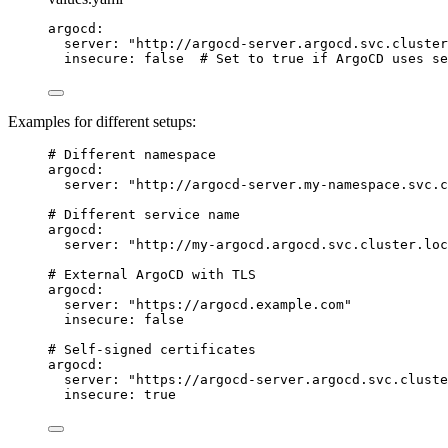
argocd
:
server
:
"
http://argocd-server.argocd.svc.cluster
insecure
:
false
# Set to true if ArgoCD uses se
Examples for different setups:
# Different namespace
argocd
:
server
:
"
http://argocd-server.my-namespace.svc.c
# Different service name
argocd
:
server
:
"
http://my-argocd.argocd.svc.cluster.loc
# External ArgoCD with TLS
argocd
:
server
:
"
https://argocd.example.com
"
insecure
:
false
# Self-signed certificates
argocd
:
server
:
"
https://argocd-server.argocd.svc.cluste
insecure
:
true