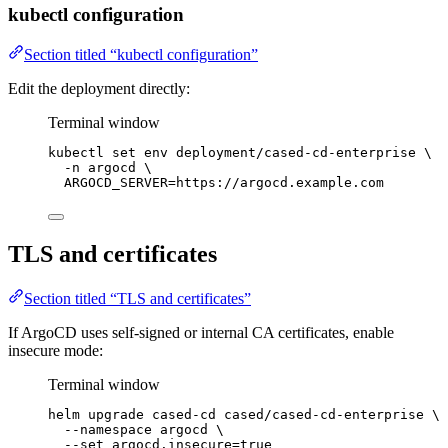
kubectl configuration
Section titled “kubectl configuration”
Edit the deployment directly:
Terminal window
kubectl
set
env
deployment/cased-cd-enterprise
\
-n
argocd
\
ARGOCD_SERVER=https://argocd.example.com
TLS and certificates
Section titled “TLS and certificates”
If ArgoCD uses self-signed or internal CA certificates, enable
insecure mode:
Terminal window
helm
upgrade
cased-cd
cased/cased-cd-enterprise
\
--namespace
argocd
\
--set
argocd.insecure=
true