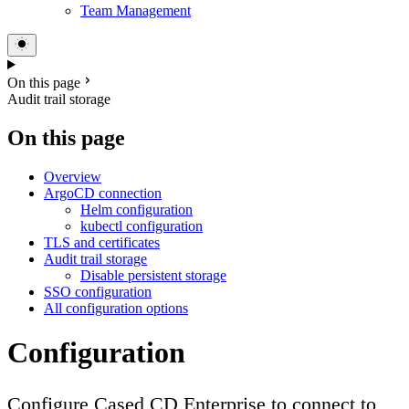
Team Management
On this page
Audit trail storage
On this page
Overview
ArgoCD connection
Helm configuration
kubectl configuration
TLS and certificates
Audit trail storage
Disable persistent storage
SSO configuration
All configuration options
Configuration
Configure Cased CD Enterprise to connect to