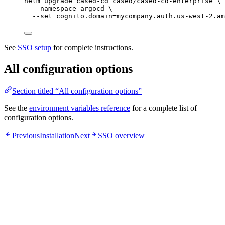
helm
upgrade
cased-cd
cased/cased-cd-enterprise
\
--namespace
argocd
\
--set
cognito.domain=mycompany.auth.us-west-2.am
See
SSO setup
for complete instructions.
All configuration options
Section titled “All configuration options”
See the
environment variables reference
for a complete list of
configuration options.
Previous
Installation
Next
SSO overview