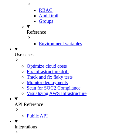
RBAC
Audit trail
Groups
Reference
Environment variables
Use cases
Optimize cloud costs
Fix infrastructure drift
Track and fix flaky tests
Monitor deployments
Scan for SOC2 Compliance
Visualizing AWS Infrastructure
API Reference
Public API
Integrations