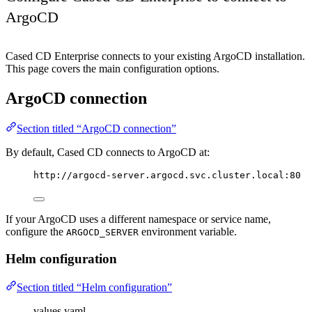
ArgoCD
Cased CD Enterprise connects to your existing ArgoCD installation.
This page covers the main configuration options.
ArgoCD connection
Section titled “ArgoCD connection”
By default, Cased CD connects to ArgoCD at:
http://argocd-server.argocd.svc.cluster.local:80
If your ArgoCD uses a different namespace or service name,
configure the
environment variable.
ARGOCD_SERVER
Helm configuration
Section titled “Helm configuration”
values.yaml