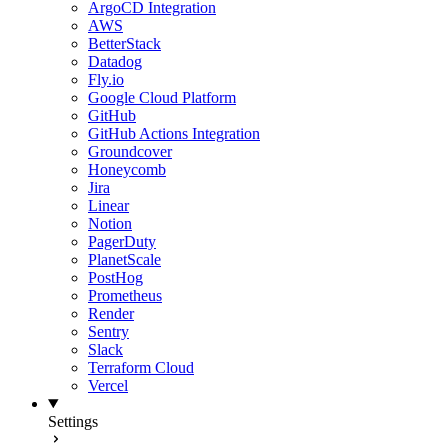
ArgoCD Integration
AWS
BetterStack
Datadog
Fly.io
Google Cloud Platform
GitHub
GitHub Actions Integration
Groundcover
Honeycomb
Jira
Linear
Notion
PagerDuty
PlanetScale
PostHog
Prometheus
Render
Sentry
Slack
Terraform Cloud
Vercel
Settings