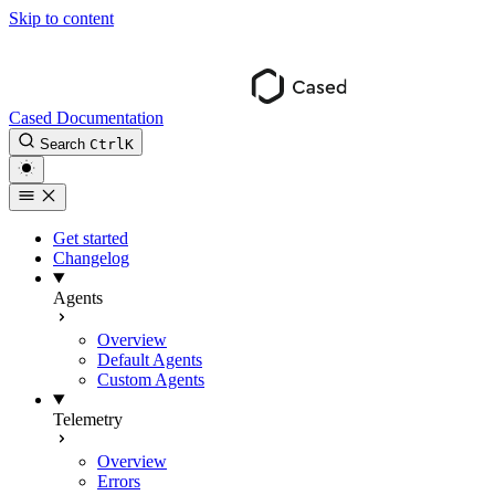
Skip to content
Cased Documentation
Search
Ctrl
K
Get started
Changelog
Agents
Overview
Default Agents
Custom Agents
Telemetry
Overview
Errors