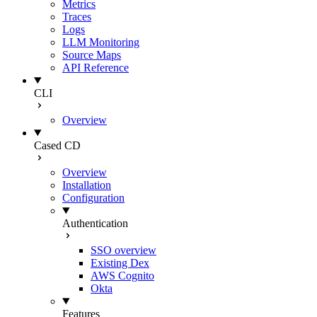
Metrics
Traces
Logs
LLM Monitoring
Source Maps
API Reference
CLI
Overview
Cased CD
Overview
Installation
Configuration
Authentication
SSO overview
Existing Dex
AWS Cognito
Okta
Features