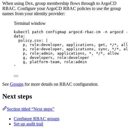
When using Dex, group membership flows through to ArgoCD
RBAC. Configure your ArgoCD RBAC policies to use the group
names from your identity provider:
Terminal window
kubectl
patch
configmap
argocd-rbac-cm
-n
argocd
-
data:
policy.csv: |
p, role:developer, applications, get, */*, all
p, role:developer, applications, sync, */*, al
p, role:admin, applications, *, */*, allow
g, developers, role:developer
g, platform-team, role:admin
'
See
Groups
for more details on RBAC configuration.
Next steps
Section titled “Next steps”
Configure RBAC groups
Set up audit trail