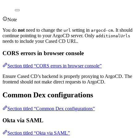
Note
You do
not
need to change the
setting in
. It should
url
argocd-cm
continue pointing to your ArgoCD server. Only
additionalUrls
needs to include your Cased CD URL.
CORS errors in browser console
Section titled “CORS errors in browser console”
Ensure Cased CD’s backend is properly proxying to ArgoCD. The
frontend should not make direct requests to ArgoCD.
Common Dex configurations
Section titled “Common Dex configurations”
Okta via SAML
Section titled “Okta via SAML”