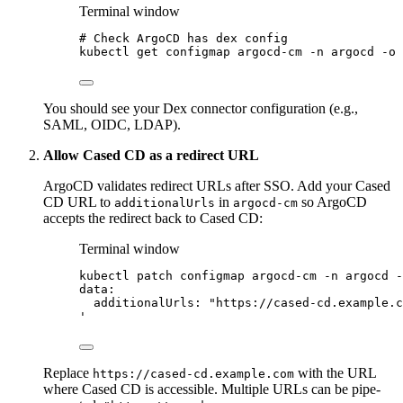
Terminal window
# Check ArgoCD has dex config
kubectl
get
configmap
argocd-cm
-n
argocd
-o
You should see your Dex connector configuration (e.g.,
SAML, OIDC, LDAP).
Allow Cased CD as a redirect URL
ArgoCD validates redirect URLs after SSO. Add your Cased
CD URL to
in
so ArgoCD
additionalUrls
argocd-cm
accepts the redirect back to Cased CD:
Terminal window
kubectl
patch
configmap
argocd-cm
-n
argocd
-
data:
additionalUrls: "https://cased-cd.example.c
'
Replace
with the URL
https://cased-cd.example.com
where Cased CD is accessible. Multiple URLs can be pipe-