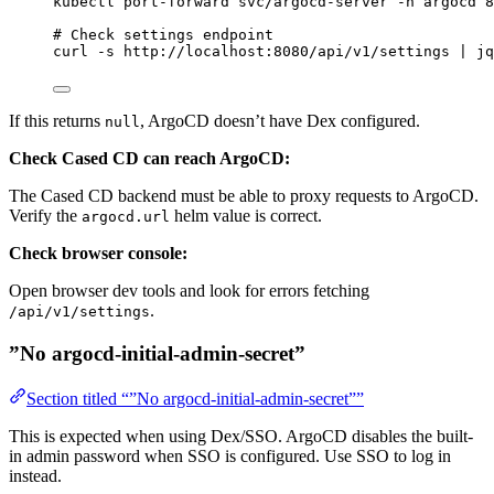
kubectl
port-forward
svc/argocd-server
-n
argocd
8
# Check settings endpoint
curl
-s
http://localhost:8080/api/v1/settings
|
jq
If this returns
, ArgoCD doesn’t have Dex configured.
null
Check Cased CD can reach ArgoCD:
The Cased CD backend must be able to proxy requests to ArgoCD.
Verify the
helm value is correct.
argocd.url
Check browser console:
Open browser dev tools and look for errors fetching
.
/api/v1/settings
”No argocd-initial-admin-secret”
Section titled “”No argocd-initial-admin-secret””
This is expected when using Dex/SSO. ArgoCD disables the built-
in admin password when SSO is configured. Use SSO to log in
instead.