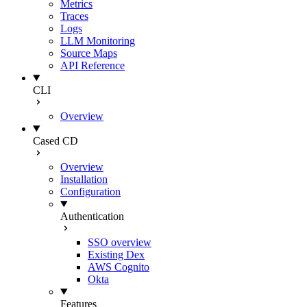
Metrics
Traces
Logs
LLM Monitoring
Source Maps
API Reference
CLI
Overview
Cased CD
Overview
Installation
Configuration
Authentication
SSO overview
Existing Dex
AWS Cognito
Okta
Features