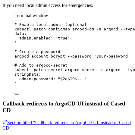
If you need local admin access for emergencies:
Terminal window
# Enable local admin (optional)
kubectl
patch
configmap
argocd-cm
-n
argocd
--type
data:
admin.enabled: "true"
'
# Create a password
argocd
account
bcrypt
--password
'
your-password
'
# Add to argocd-secret
kubectl
patch
secret
argocd-secret
-n
argocd
--typ
stringData:
admin.password: "$2a$10$..."
'
Callback redirects to ArgoCD UI instead of Cased
CD
Section titled “Callback redirects to ArgoCD UI instead of Cased
CD”