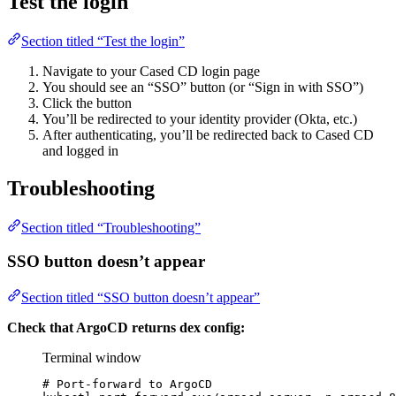
Test the login
Section titled “Test the login”
Navigate to your Cased CD login page
You should see an “SSO” button (or “Sign in with SSO”)
Click the button
You’ll be redirected to your identity provider (Okta, etc.)
After authenticating, you’ll be redirected back to Cased CD
and logged in
Troubleshooting
Section titled “Troubleshooting”
SSO button doesn’t appear
Section titled “SSO button doesn’t appear”
Check that ArgoCD returns dex config:
Terminal window
# Port-forward to ArgoCD