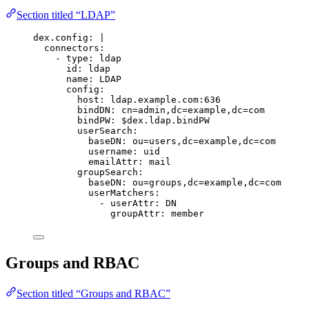
Section titled “LDAP”
dex.config
:
|
connectors:
- type: ldap
id: ldap
name: LDAP
config:
host: ldap.example.com:636
bindDN: cn=admin,dc=example,dc=com
bindPW: $dex.ldap.bindPW
userSearch:
baseDN: ou=users,dc=example,dc=com
username: uid
emailAttr: mail
groupSearch:
baseDN: ou=groups,dc=example,dc=com
userMatchers:
- userAttr: DN
groupAttr: member
Groups and RBAC
Section titled “Groups and RBAC”