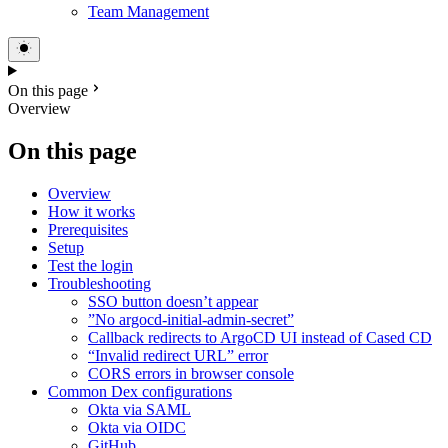
Team Management
On this page
Overview
On this page
Overview
How it works
Prerequisites
Setup
Test the login
Troubleshooting
SSO button doesn’t appear
”No argocd-initial-admin-secret”
Callback redirects to ArgoCD UI instead of Cased CD
“Invalid redirect URL” error
CORS errors in browser console
Common Dex configurations
Okta via SAML
Okta via OIDC
GitHub