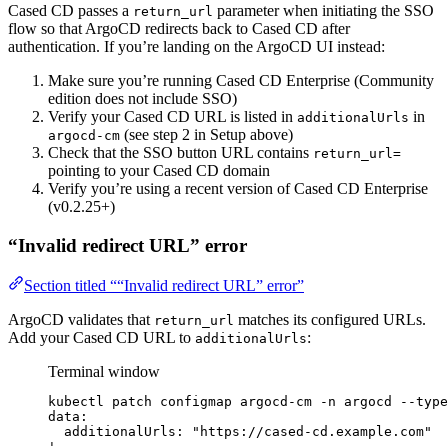
Cased CD passes a
parameter when initiating the SSO
return_url
flow so that ArgoCD redirects back to Cased CD after
authentication. If you’re landing on the ArgoCD UI instead:
Make sure you’re running Cased CD Enterprise (Community
edition does not include SSO)
Verify your Cased CD URL is listed in
in
additionalUrls
(see step 2 in Setup above)
argocd-cm
Check that the SSO button URL contains
return_url=
pointing to your Cased CD domain
Verify you’re using a recent version of Cased CD Enterprise
(v0.2.25+)
“Invalid redirect URL” error
Section titled ““Invalid redirect URL” error”
ArgoCD validates that
matches its configured URLs.
return_url
Add your Cased CD URL to
:
additionalUrls
Terminal window
kubectl
patch
configmap
argocd-cm
-n
argocd
--type
data:
additionalUrls: "https://cased-cd.example.com"
'