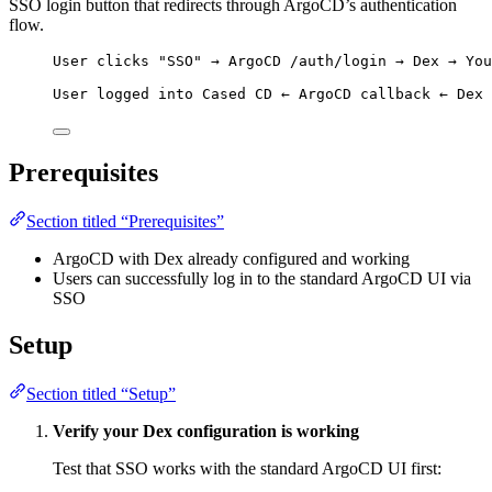
SSO login button that redirects through ArgoCD’s authentication
flow.
User clicks "SSO" → ArgoCD /auth/login → Dex → You
User logged into Cased CD ← ArgoCD callback ← Dex 
Prerequisites
Section titled “Prerequisites”
ArgoCD with Dex already configured and working
Users can successfully log in to the standard ArgoCD UI via
SSO
Setup
Section titled “Setup”
Verify your Dex configuration is working
Test that SSO works with the standard ArgoCD UI first: