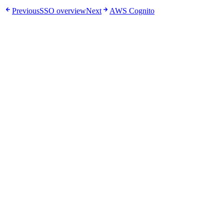
Previous
SSO overview
Next
AWS Cognito