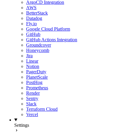
ArgoCD Integration
AWS
BetterStack
Datadog
Fly.io
Google Cloud Platform
GitHub
GitHub Actions Integration
Groundcover
Honeycomb
Jira
Linear
Notion
PagerDuty
PlanetScale
PostHog
Prometheus
Render
Sentry
Slack
Terraform Cloud
Vercel
Settings