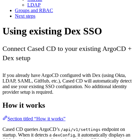
LDAP
Groups and RBAC
Next steps
Using existing Dex SSO
Connect Cased CD to your existing ArgoCD +
Dex setup
If you already have ArgoCD configured with Dex (using Okta,
LDAP, SAML, GitHub, etc.), Cased CD will automatically detect
and use your existing SSO configuration. No additional identity
provider setup is required.
How it works
Section titled “How it works”
Cased CD queries ArgoCD’s
endpoint on
/api/v1/settings
startup. When it detects a
, it automatically displays an
dexConfig