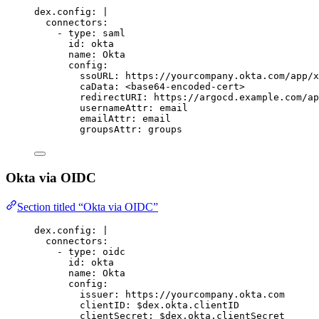
dex.config
:
|
connectors:
- type: saml
id: okta
name: Okta
config:
ssoURL: https://yourcompany.okta.com/app/x
caData: <base64-encoded-cert>
redirectURI: https://argocd.example.com/ap
usernameAttr: email
emailAttr: email
groupsAttr: groups
Okta via OIDC
Section titled “Okta via OIDC”
dex.config
:
|
connectors:
- type: oidc
id: okta
name: Okta
config:
issuer: https://yourcompany.okta.com
clientID: $dex.okta.clientID
clientSecret: $dex.okta.clientSecret