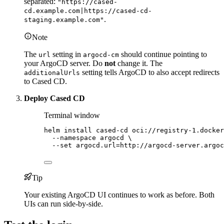
separated:
"https://cased-
cd.example.com|https://cased-cd-
.
staging.example.com"
Note
The
setting in
should continue pointing to
url
argocd-cm
your ArgoCD server. Do
not
change it. The
setting tells ArgoCD to also accept redirects
additionalUrls
to Cased CD.
Deploy Cased CD
Terminal window
helm
install
cased-cd
oci://registry-1.docker
--namespace
argocd
\
--set
argocd.url=http://argocd-server.argoc
Tip
Your existing ArgoCD UI continues to work as before. Both
UIs can run side-by-side.