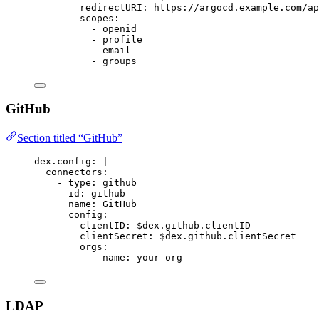
redirectURI: https://argocd.example.com/ap
scopes:
- openid
- profile
- email
- groups
GitHub
Section titled “GitHub”
dex.config
:
|
connectors:
- type: github
id: github
name: GitHub
config:
clientID: $dex.github.clientID
clientSecret: $dex.github.clientSecret
orgs:
- name: your-org
LDAP