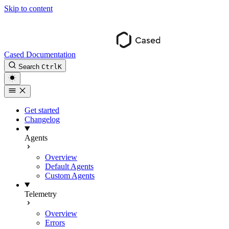
Skip to content
Cased Documentation
Search
Ctrl
K
Get started
Changelog
Agents
Overview
Default Agents
Custom Agents
Telemetry
Overview
Errors