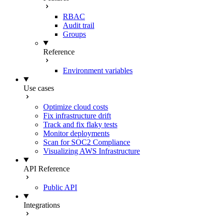
RBAC
Audit trail
Groups
Reference
Environment variables
Use cases
Optimize cloud costs
Fix infrastructure drift
Track and fix flaky tests
Monitor deployments
Scan for SOC2 Compliance
Visualizing AWS Infrastructure
API Reference
Public API
Integrations